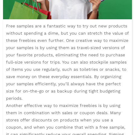
Free samples are a fantastic way to try out new products
without spending a dime, but you can stretch the value of
these freebies even further. One creative way to maximize
your samples is by using them as travel-sized versions of
your favorite products, eliminating the need to purchase
full-size versions for trips. You can also stockpile samples
of items you use regularly, such as toiletries or snacks, to
save money on these everyday essentials. By organizing
your samples efficiently, you’ll always have the perfect
size for on-the-go or as backup during tight budgeting
periods.
Another effective way to maximize freebies is by using
them in combination with sales or coupon deals. Many
stores offer discounts on products when you use a
coupon, and when you combine that with a free sample,
it can significantly reduce your overall spending. Signing