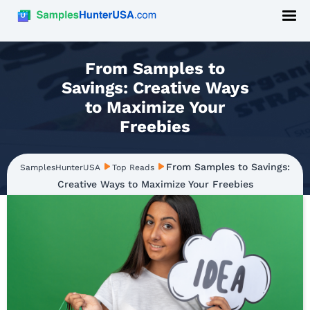
From Samples to
Savings: Creative Ways
to Maximize Your
Freebies
From Samples to Savings:
SamplesHunterUSA
Top Reads
Creative Ways to Maximize Your Freebies