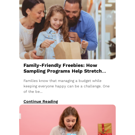
Family-Friendly Freebies: How
Sampling Programs Help Stretch
the Budget
Families know that managing a budget while
keeping everyone happy can be a challenge. One
of the be...
Continue Reading