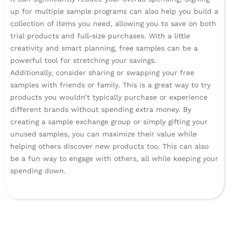
up for multiple sample programs can also help you build a
collection of items you need, allowing you to save on both
trial products and full-size purchases. With a little
creativity and smart planning, free samples can be a
powerful tool for stretching your savings.
Additionally, consider sharing or swapping your free
samples with friends or family. This is a great way to try
products you wouldn’t typically purchase or experience
different brands without spending extra money. By
creating a sample exchange group or simply gifting your
unused samples, you can maximize their value while
helping others discover new products too. This can also
be a fun way to engage with others, all while keeping your
spending down.