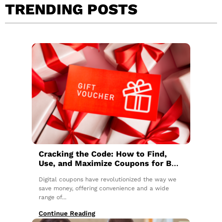
TRENDING POSTS
Cracking the Code: How to Find,
Use, and Maximize Coupons for Big
Savings
Digital coupons have revolutionized the way we
save money, offering convenience and a wide
range of...
Continue Reading