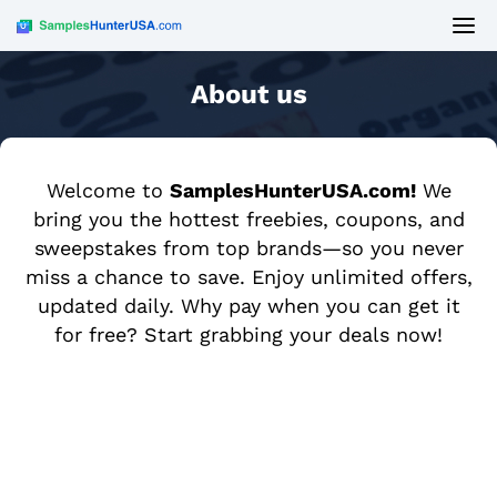
About us
Welcome to
SamplesHunterUSA.com!
We
bring you the hottest freebies, coupons, and
sweepstakes from top brands—so you never
miss a chance to save. Enjoy unlimited offers,
updated daily. Why pay when you can get it
for free? Start grabbing your deals now!